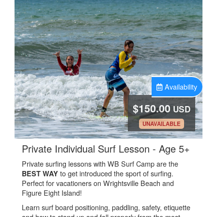
Availability
$150.00
USD
.
UNAVAILABLE
.
Private Individual Surf Lesson - Age 5+
Private surfing lessons with WB Surf Camp are the
to get introduced the sport of surfing.
BEST WAY
Perfect for vacationers on Wrightsville Beach and
Figure Eight Island!
Learn surf board positioning, paddling, safety, etiquette
and how to stand up and fall properly from the most