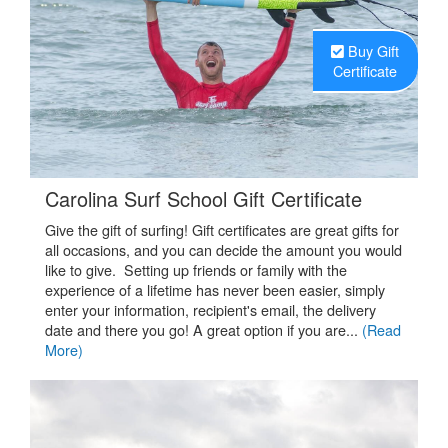
Buy Gift
Certificate
.
Carolina Surf School Gift Certificate
Give the gift of surfing! Gift certificates are great gifts for
all occasions, and you can decide the amount you would
like to give. Setting up friends or family with the
experience of a lifetime has never been easier, simply
enter your information, recipient's email, the delivery
date and there you go! A great option if you are...
(Read
More)