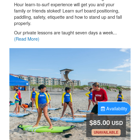
Hour learn-to-surf experience will get you and your
family or friends stoked! Learn surf board positioning,
paddling, safety, etiquette and how to stand up and fall
properly.
Our private lessons are taught seven days a week...
(Read More)
Availability
$85.00
USD
.
UNAVAILABLE