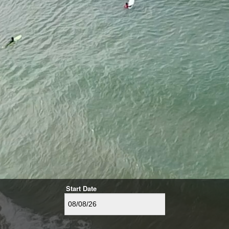
Start Date