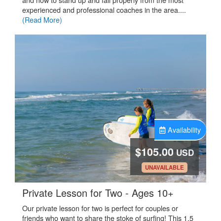
experienced and professional coaches in the area....
(Read More)
Availability
$105.00
USD
.
UNAVAILABLE
.
Private Lesson for Two - Ages 10+
Our private lesson for two is perfect for couples or
friends who want to share the stoke of surfing! This 1.5