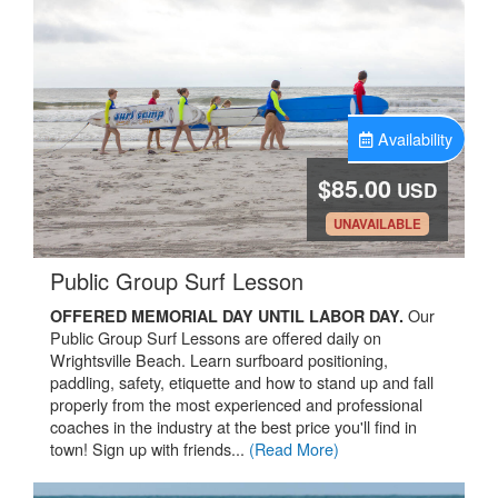
Availability
$85.00
USD
.
UNAVAILABLE
.
Public Group Surf Lesson
Our
OFFERED MEMORIAL DAY UNTIL LABOR DAY.
Public Group Surf Lessons are offered daily on
Wrightsville Beach. Learn surfboard positioning,
paddling, safety, etiquette and how to stand up and fall
properly from the most experienced and professional
coaches in the industry at the best price you'll find in
town! Sign up with friends...
(Read More)