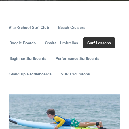
After-School Surf Club
Beach Crusiers
Boogie Boards
Chairs - Umbrellas
Surf Lessons
Beginner Surfboards
Performance Surfboards
Stand Up Paddleboards
SUP Excursions